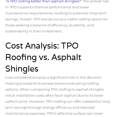
“
Is TPO roofing better than asphalt shingles?
” The answer lies
in TPO’s superior thermal performance and lower
maintenance requirements, leading to potential long-term
savings. Overall, TPO stands out as a viable roofing option for
those seeking a balance of efficiency, durability, and
sustainability in their investment.
Cost Analysis: TPO
Roofing vs. Asphalt
Shingles
Cost considerations play a significant role in the decision-
making process for business owners evaluating roofing
options. When comparing TPO roofing to asphalt shingles,
initial installation costs often favor asphalt due to its lower
upfront price. However, TPO roofing can offer substantial long-
term savings through energy efficiency and reduced
maintenance expenses. TPO’s reflective surface can lower