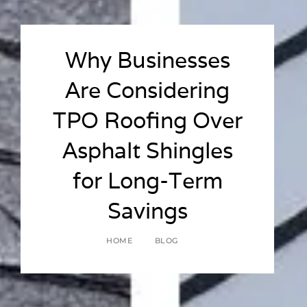
Why Businesses
Are Considering
TPO Roofing Over
Asphalt Shingles
for Long-Term
Savings
HOME
BLOG