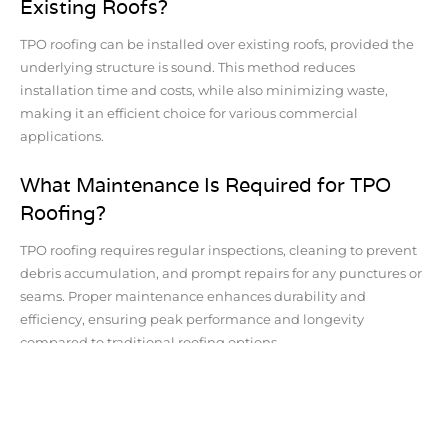
Existing Roofs?
TPO roofing can be installed over existing roofs, provided the
underlying structure is sound. This method reduces
installation time and costs, while also minimizing waste,
making it an efficient choice for various commercial
applications.
What Maintenance Is Required for TPO
Roofing?
TPO roofing requires regular inspections, cleaning to prevent
debris accumulation, and prompt repairs for any punctures or
seams. Proper maintenance enhances durability and
efficiency, ensuring peak performance and longevity
compared to traditional roofing options.
Is TPO Roofing Fire-Resistant Compared
to Asphalt Shingles?