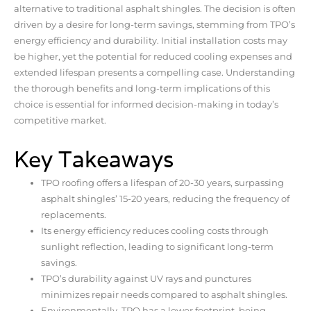
alternative to traditional asphalt shingles. The decision is often
driven by a desire for long-term savings, stemming from TPO’s
energy efficiency and durability. Initial installation costs may
be higher, yet the potential for reduced cooling expenses and
extended lifespan presents a compelling case. Understanding
the thorough benefits and long-term implications of this
choice is essential for informed decision-making in today’s
competitive market.
Key Takeaways
TPO roofing offers a lifespan of 20-30 years, surpassing
asphalt shingles’ 15-20 years, reducing the frequency of
replacements.
Its energy efficiency reduces cooling costs through
sunlight reflection, leading to significant long-term
savings.
TPO’s durability against UV rays and punctures
minimizes repair needs compared to asphalt shingles.
Environmentally, TPO has a lower footprint, being