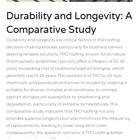
Durability and Longevity: A
Comparative Study
Durability and longevity are critical factors in the roofing
decision-making process, particularly for business owners
seeking reliable solutions. TPO roofing, known for its robust
thermoplastic properties, typically offers a lifespan of 20-30
years, exceeding that of traditional asphalt shingles, which
generally last 15-20 years. The resistance of TPO to UV rays,
chemicals, and punctures enhances its durability, making it
suitable for diverse climates and conditions. In contrast,
asphalt shingles are susceptible to weathering and
degradation, particularly in extreme temperatures. This
comparative study indicates that TPO roofing not only
provides superior longevity but also minimizes the frequency
of replacements, leading to lower long-term costs.
Consequently, the question remains: is TPO roofing better