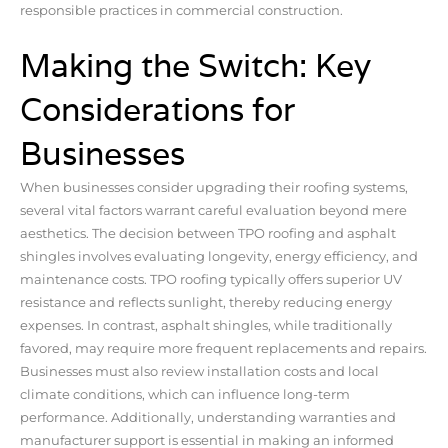
responsible practices in commercial construction.
Making the Switch: Key
Considerations for
Businesses
When businesses consider upgrading their roofing systems,
several vital factors warrant careful evaluation beyond mere
aesthetics. The decision between TPO roofing and asphalt
shingles involves evaluating longevity, energy efficiency, and
maintenance costs. TPO roofing typically offers superior UV
resistance and reflects sunlight, thereby reducing energy
expenses. In contrast, asphalt shingles, while traditionally
favored, may require more frequent replacements and repairs.
Businesses must also review installation costs and local
climate conditions, which can influence long-term
performance. Additionally, understanding warranties and
manufacturer support is essential in making an informed