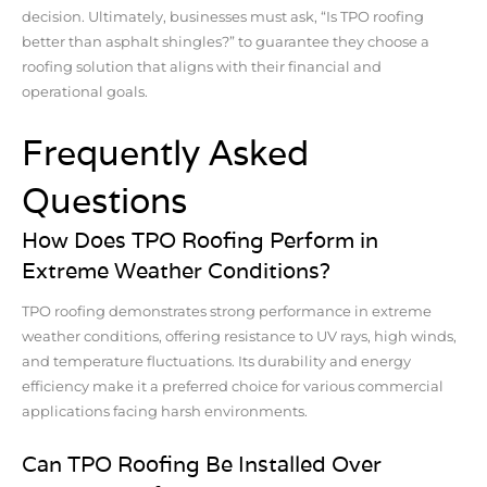
decision. Ultimately, businesses must ask, “Is TPO roofing
better than asphalt shingles?” to guarantee they choose a
roofing solution that aligns with their financial and
operational goals.
Frequently Asked
Questions
How Does TPO Roofing Perform in
Extreme Weather Conditions?
TPO roofing demonstrates strong performance in extreme
weather conditions, offering resistance to UV rays, high winds,
and temperature fluctuations. Its durability and energy
efficiency make it a preferred choice for various commercial
applications facing harsh environments.
Can TPO Roofing Be Installed Over