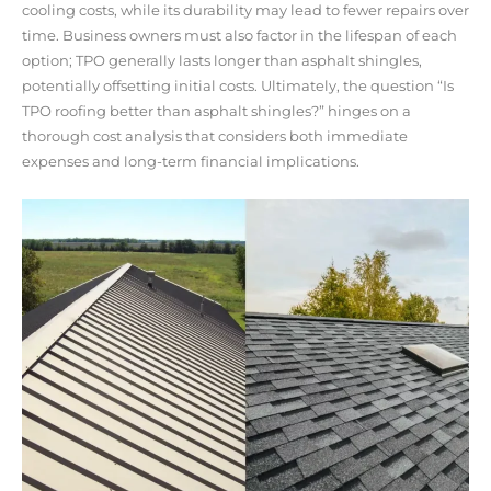
cooling costs, while its durability may lead to fewer repairs over
time. Business owners must also factor in the lifespan of each
option; TPO generally lasts longer than asphalt shingles,
potentially offsetting initial costs. Ultimately, the question “Is
TPO roofing better than asphalt shingles?” hinges on a
thorough cost analysis that considers both immediate
expenses and long-term financial implications.