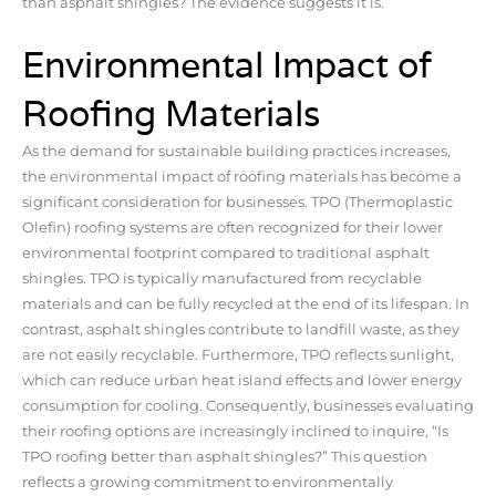
than asphalt shingles? The evidence suggests it is.
Environmental Impact of
Roofing Materials
As the demand for sustainable building practices increases,
the environmental impact of roofing materials has become a
significant consideration for businesses. TPO (Thermoplastic
Olefin) roofing systems are often recognized for their lower
environmental footprint compared to traditional asphalt
shingles. TPO is typically manufactured from recyclable
materials and can be fully recycled at the end of its lifespan. In
contrast, asphalt shingles contribute to landfill waste, as they
are not easily recyclable. Furthermore, TPO reflects sunlight,
which can reduce urban heat island effects and lower energy
consumption for cooling. Consequently, businesses evaluating
their roofing options are increasingly inclined to inquire, “Is
TPO roofing better than asphalt shingles?” This question
reflects a growing commitment to environmentally