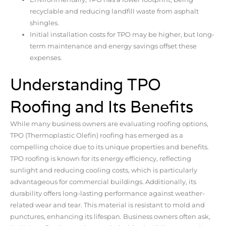
recyclable and reducing landfill waste from asphalt
shingles.
Initial installation costs for TPO may be higher, but long-
term maintenance and energy savings offset these
expenses.
Understanding TPO
Roofing and Its Benefits
While many business owners are evaluating roofing options,
TPO (Thermoplastic Olefin) roofing has emerged as a
compelling choice due to its unique properties and benefits.
TPO roofing is known for its energy efficiency, reflecting
sunlight and reducing cooling costs, which is particularly
advantageous for commercial buildings. Additionally, its
durability offers long-lasting performance against weather-
related wear and tear. This material is resistant to mold and
punctures, enhancing its lifespan. Business owners often ask,