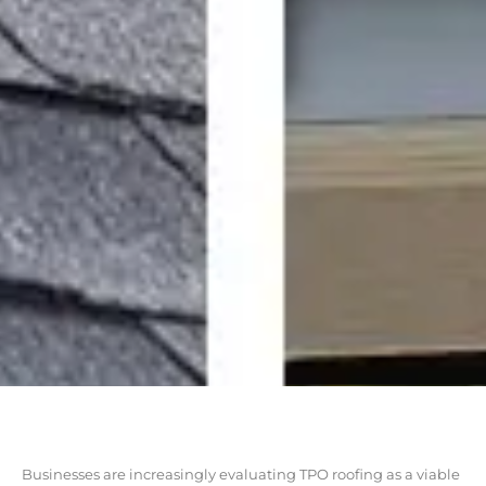
Businesses are increasingly evaluating TPO roofing as a viable